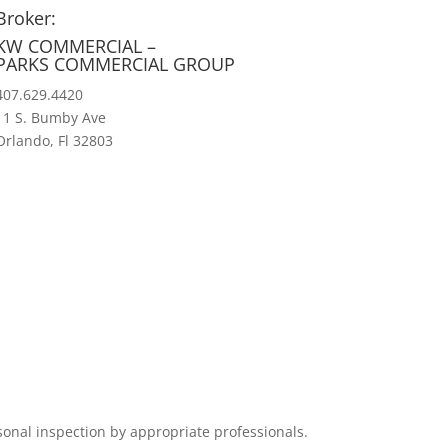
Broker:
KW COMMERCIAL –
PARKS COMMERCIAL GROUP
407.629.4420
11 S. Bumby Ave
Orlando, Fl 32803
sonal inspection by appropriate professionals.