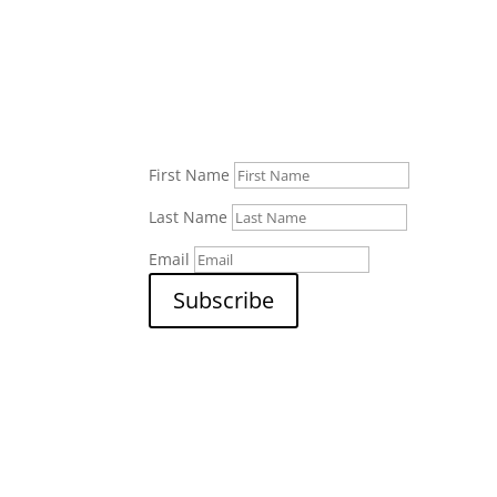
First Name
Last Name
Email
Subscribe