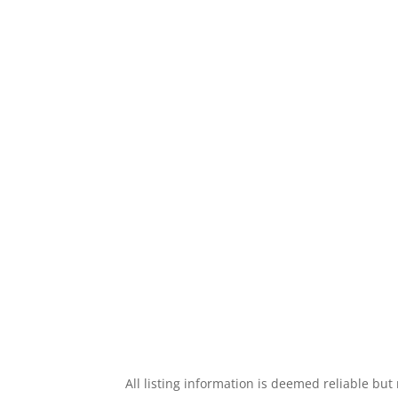
All listing information is deemed reliable bu