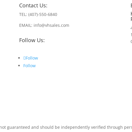
Contact Us:
TEL: (407)-550-6840
EMAIL: info@vhsales.com
Follow Us:
Follow
Follow
t not guaranteed and should be independently verified through per