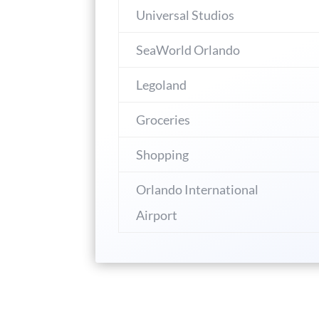
Universal Studios
SeaWorld Orlando
Legoland
Groceries
Shopping
Orlando International
Airport