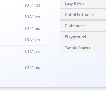
Lazy River
10 Miles
Gated Entrance
10 Miles
Clubhouse
10 Miles
Playground
10 Miles
Tennis Courts
10 Miles
10 Miles