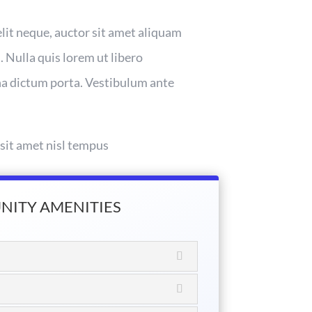
elit neque, auctor sit amet aliquam
. Nulla quis lorem ut libero
gna dictum porta. Vestibulum ante
 sit amet nisl tempus
ITY AMENITIES