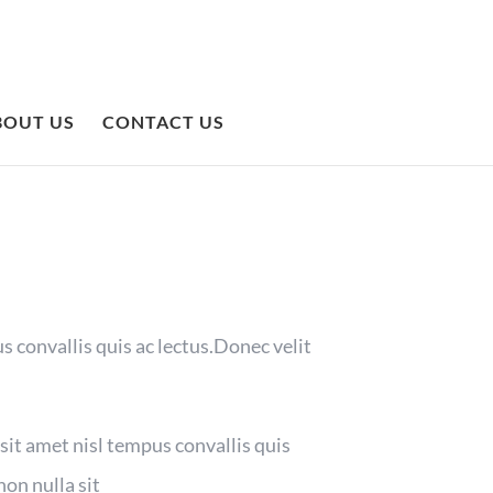
BOUT US
CONTACT US
s convallis quis ac lectus.Donec velit
 sit amet nisl tempus convallis quis
non nulla sit