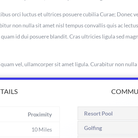
bus orci luctus et ultrices posuere cubilia Curae; Donec v
bitur non nulla sit amet nisl tempus convallis quis ac lectus
 quam id dui posuere blandit. Cras ultricies ligula sed ma
iquam vel, ullamcorper sit amet ligula. Curabitur non nulla
TAILS
COMMUN
Resort Pool
Proximity
Golfing
10 Miles