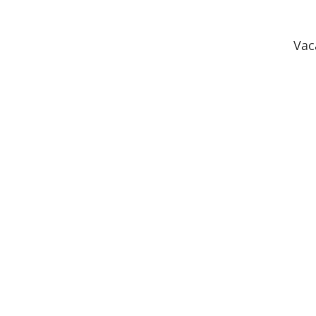
Vac
Heritage Preserve
Homest