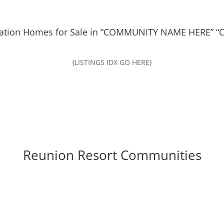
ation Homes for Sale in “COMMUNITY NAME HERE” “C
{LISTINGS IDX GO HERE}
Reunion Resort Communities
ead at Reunion Resort
Seven Eagles At Reu