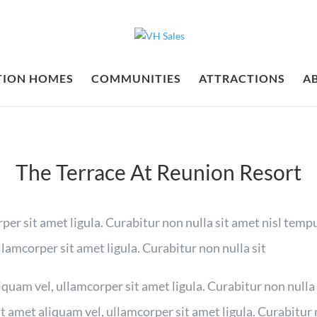
TION HOMES
COMMUNITIES
ATTRACTIONS
A
The Terrace At Reunion Resort
per sit amet ligula. Curabitur non nulla sit amet nisl tempu
llamcorper sit amet ligula. Curabitur non nulla sit
iquam vel, ullamcorper sit amet ligula. Curabitur non nulla
it amet aliquam vel, ullamcorper sit amet ligula. Curabitur 