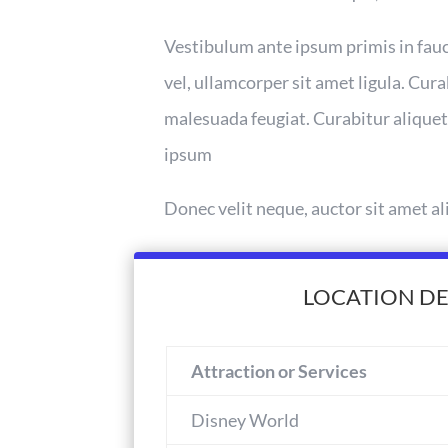
Vestibulum ante ipsum primis in fauci
vel, ullamcorper sit amet ligula. Cura
malesuada feugiat. Curabitur aliquet
ipsum
Donec velit neque, auctor sit amet al
LOCATION DE
Attraction or Services
Disney World