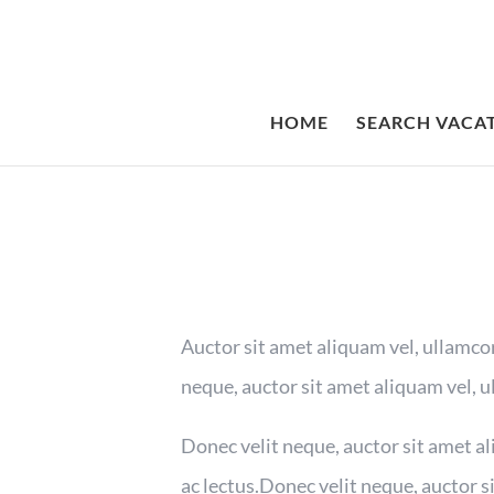
HOME
SEARCH VACA
Auctor sit amet aliquam vel, ullamcor
neque, auctor sit amet aliquam vel, u
Donec velit neque, auctor sit amet al
ac lectus.Donec velit neque, auctor s