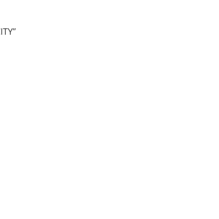
ITY”
nion Resort
Reunion West